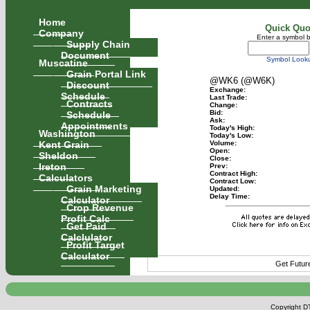
Home
Quick Quo
Company
Enter a symbol 
Supply Chain
Document
Symbol Look
Muscatine
Grain Portal Link
@WK6 (@W6K)
Discount
Exchange:
Schedule
Last Trade:
Contracts
Change:
Schedule
Bid:
Ask:
Appointments
Today's High:
Washington
Today's Low:
Kent Grain
Volume:
Open:
Sheldon
Close:
Ireton
Prev:
Contract High:
Calculators
Contract Low:
Grain Marketing
Updated:
Delay Time:
Calculator
Crop Revenue
Profit Calc
Get Paid
Calclulator
Profit Target
Calculator
Get Futur
Copyright DT