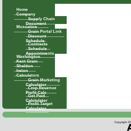
Home
Company
Supply Chain
Document
Muscatine
Grain Portal Link
Discount
Schedule
Contracts
Schedule
Appointments
Washington
Kent Grain
Sheldon
Ireton
Calculators
Grain Marketing
Calculator
Crop Revenue
Profit Calc
Get Paid
Calclulator
Profit Target
Calculator
Copyright DT