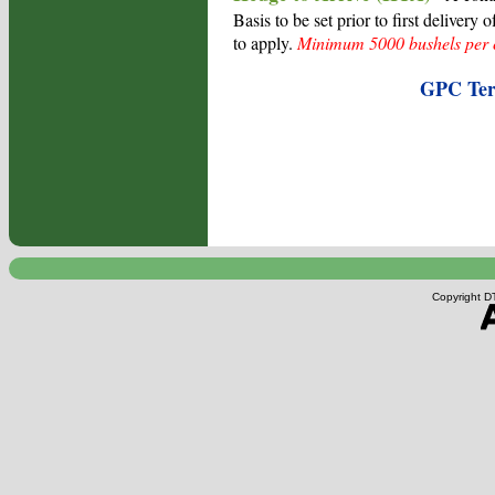
Basis to be set prior to first delivery
to apply.
Minimum 5000 bushels per c
GPC Term
Copyright DT