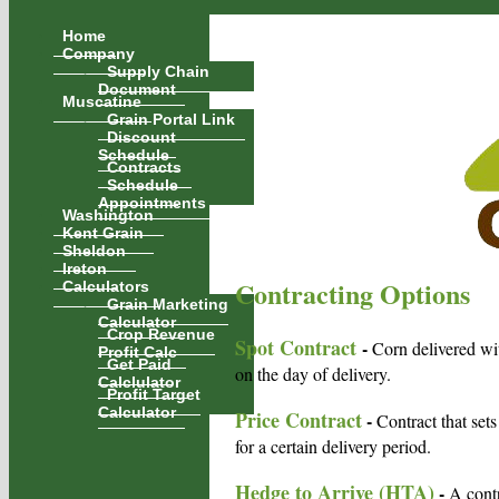
Home
Company
Supply Chain
Document
Muscatine
Grain Portal Link
Discount
Schedule
Contracts
Schedule
Appointments
Washington
Kent Grain
Sheldon
Ireton
Contracting Options
Calculators
Grain Marketing
Calculator
Crop Revenue
Spot Contract
-
Corn delivered wit
Profit Calc
Get Paid
on the day of delivery.
Calclulator
Profit Target
Calculator
Price Contract
-
Contract that sets
for a certain delivery period.
Hedge to Arrive (HTA)
-
A contr