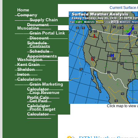
Current Surface 
Home
Company
Supply Chain
Document
Muscatine
Grain Portal Link
Discount
Schedule
Contracts
Schedule
Appointments
Washington
Kent Grain
Sheldon
Ireton
Calculators
Grain Marketing
Calculator
Crop Revenue
Profit Calc
Get Paid
Calclulator
Click map to view a
Profit Target
Calculator