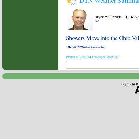
DTN Weather Summa
–
Bryce Anderson
DTN Met
Bio
Showers Move into the Ohio Val
» More DTN Weather Commentary
Posted at 12:01PM Thu Aug 6, 2026 CDT
Copyright DT